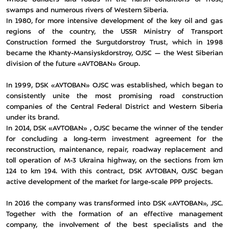
swamps and numerous rivers of Western Siberia.
In 1980, for more intensive development of the key oil and gas
regions of the country, the USSR Ministry of Transport
Construction formed the Surgutdorstroy Trust, which in 1998
became the Khanty-Mansiyskdorstroy, OJSC — the West Siberian
division of the future «AVTOBAN» Group.
In 1999, DSK «AVTOBAN» OJSC was established, which began to
consistently unite the most promising road construction
companies of the Central Federal District and Western Siberia
under its brand.
In 2014, DSK «AVTOBAN» , OJSC became the winner of the tender
for concluding a long-term investment agreement for the
reconstruction, maintenance, repair, roadway replacement and
toll operation of M-3 Ukraina highway, on the sections from km
124 to km 194. With this contract, DSK AVTOBAN, OJSC began
active development of the market for large-scale PPP projects.
In 2016 the company was transformed into DSK «AVTOBAN», JSC.
Together with the formation of an effective management
company, the involvement of the best specialists and the