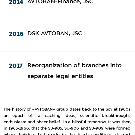
2014
AVTOBAN-Finance, JSC
2016
DSK AVTOBAN, JSC
2017
Reorganization of branches into
separate legal entities
The history of «AVTOBAN» Group dates back to the Soviet 1960s,
an epoch of far-reaching ideas, scientific breakthroughs,
enthusiasm and sheer belief in a blissful tomorrow. It was then,
in 1965-1966, that the SU-905, SU-906 and SU-909 were formed,
whose builders laid roads in the harsh conditions of frost,