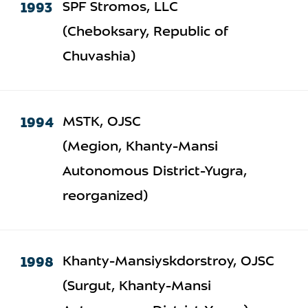
1993
SPF Stromos, LLC
(Cheboksary, Republic of
Chuvashia)
1994
MSTK, OJSC
(Megion, Khanty-Mansi
Autonomous District-Yugra,
reorganized)
1998
Khanty-Mansiyskdorstroy, OJSC
(Surgut, Khanty-Mansi