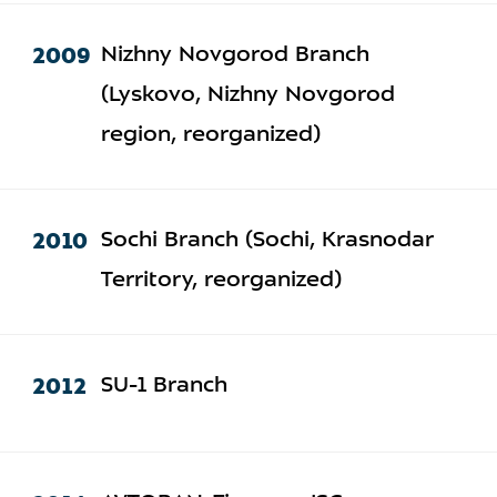
2009
Nizhny Novgorod Branch
(Lyskovo, Nizhny Novgorod
region, reorganized)
2010
Sochi Branch (Sochi, Krasnodar
Territory, reorganized)
2012
SU-1 Branch