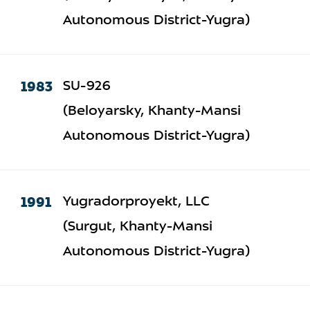
Autonomous District-Yugra)
1983
SU-926
(Beloyarsky, Khanty-Mansi
Autonomous District-Yugra)
1991
Yugradorproyekt, LLC
(Surgut, Khanty-Mansi
Autonomous District-Yugra)