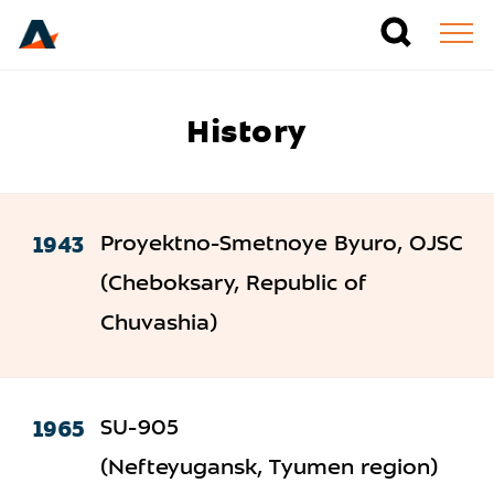
History
1943
Proyektno-Smetnoye Byuro, OJSC
(Cheboksary, Republic of
Chuvashia)
1965
SU-905
(Nefteyugansk, Tyumen region)