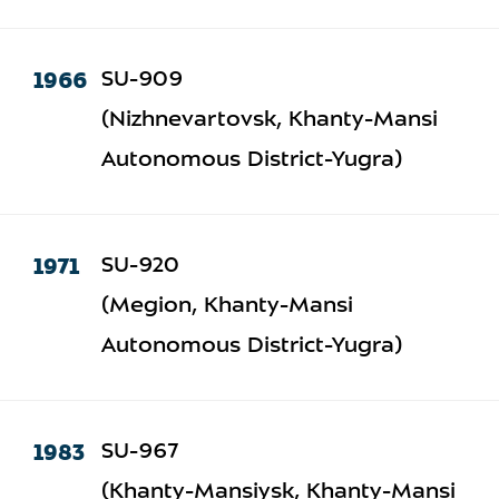
1966
SU-909
(Nizhnevartovsk, Khanty-Mansi
Autonomous District-Yugra)
1971
SU-920
(Megion, Khanty-Mansi
Autonomous District-Yugra)
1983
SU-967
(Khanty-Mansiysk, Khanty-Mansi