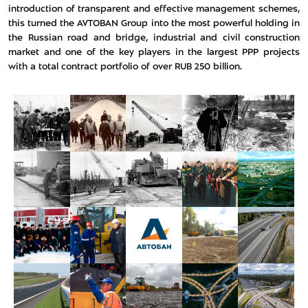
introduction of transparent and effective management schemes,
this turned the AVTOBAN Group into the most powerful holding in
the Russian road and bridge, industrial and civil construction
market and one of the key players in the largest PPP projects
with a total contract portfolio of over RUB 250 billion.