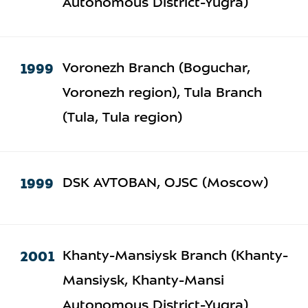
Autonomous District-Yugra)
1999
Voronezh Branch (Boguchar,
Voronezh region), Tula Branch
(Tula, Tula region)
1999
DSK AVTOBAN, OJSC (Moscow)
2001
Khanty-Mansiysk Branch (Khanty-
Mansiysk, Khanty-Mansi
Autonomous District-Yugra)