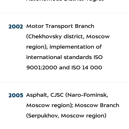
2002
Motor Transport Branch
(Chekhovsky district, Moscow
region), implementation of
international standards ISO
9001:2000 and ISO 14 000
2005
Asphalt, CJSC (Naro-Fominsk,
Moscow region); Moscow Branch
(Serpukhov, Moscow region)