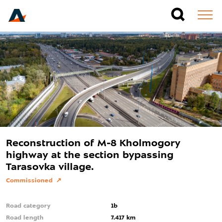
Reconstruction of M-8 Kholmogory
highway at the section bypassing
Tarasovka village.
Commissioned
Road category
1b
Road length
7.417 km