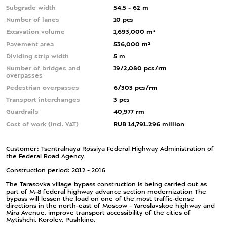
Subgrade width
54.5 - 62 m
Number of lanes
10 pcs
Excavation volume
1,693,000 m³
Pavement area
536,000 m²
Dividing strip width
5 m
Number of bridges and
19/2,080 pcs/rm
overpasses
Pedestrian overpasses
6/303 pcs/rm
Transport interchanges
3 pcs
Guardrails
40,977 rm
Cost of work (incl. VAT)
RUB 14,791.296 million
Customer: Tsentralnaya Rossiya Federal Highway Administration of
the Federal Road Agency
Construction period: 2012 - 2016
The Tarasovka village bypass construction is being carried out as
part of M-8 federal highway advance section modernization The
bypass will lessen the load on one of the most traffic-dense
directions in the north-east of Moscow - Yaroslavskoe highway and
Mira Avenue, improve transport accessibility of the cities of
Mytishchi, Korolev, Pushkino.