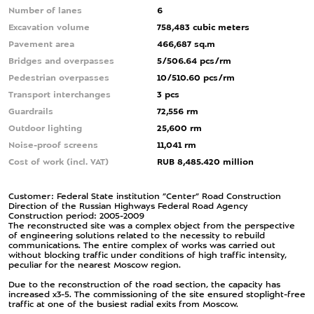
Number of lanes
6
Excavation volume
758,483 cubic meters
Pavement area
466,687 sq.m
Bridges and overpasses
5/506.64 pcs/rm
Pedestrian overpasses
10/510.60 pcs/rm
Transport interchanges
3 pcs
Guardrails
72,556 rm
Outdoor lighting
25,600 rm
Noise-proof screens
11,041 rm
Cost of work (incl. VAT)
RUB 8,485.420 million
Customer: Federal State institution ”Center” Road Construction
Direction of the Russian Highways Federal Road Agency
Construction period: 2005-2009
The reconstructed site was a complex object from the perspective
of engineering solutions related to the necessity to rebuild
communications. The entire complex of works was carried out
without blocking traffic under conditions of high traffic intensity,
peculiar for the nearest Moscow region.
Due to the reconstruction of the road section, the capacity has
increased x3-5. The commissioning of the site ensured stoplight-free
traffic at one of the busiest radial exits from Moscow.