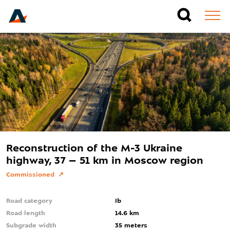
Reconstruction of the M-3 Ukraine
highway, 37 – 51 km in Moscow region
Commissioned
Road category
Ib
Road length
14.6 km
Subgrade width
35 meters