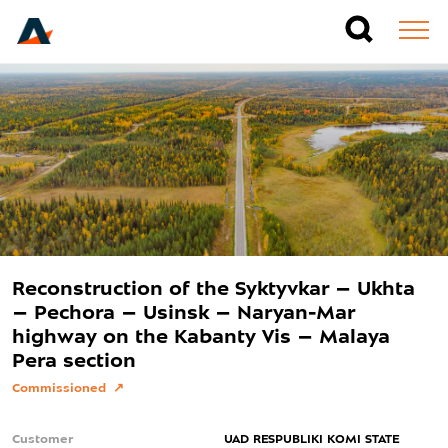
Reconstruction of the Syktyvkar – Ukhta
– Pechora – Usinsk – Naryan-Mar
highway on the Kabanty Vis – Malaya
Pera section
Commissioned
Customer
UAD RESPUBLIKI KOMI STATE